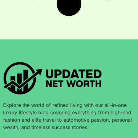
Explore the world of refined living with our all-in-one
luxury lifestyle blog covering everything from high-end
fashion and elite travel to automotive passion, personal
wealth, and timeless success stories.