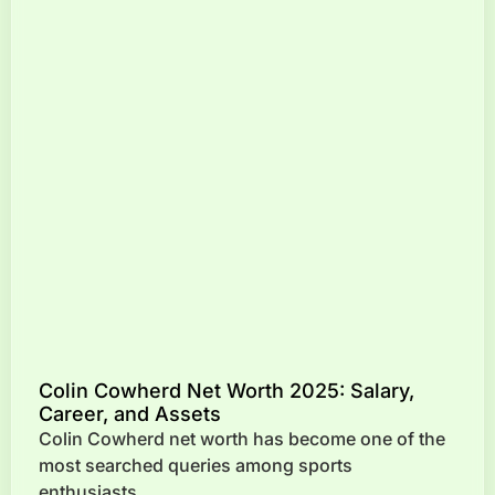
Colin Cowherd Net Worth 2025: Salary,
Career, and Assets
Colin Cowherd net worth has become one of the
most searched queries among sports
enthusiasts,