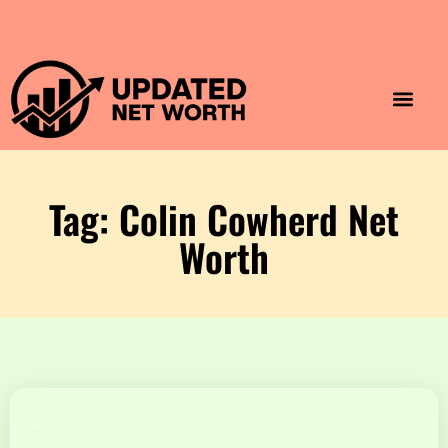
Luxury Lifestyle
Home & Aesthet
Fashion & Style
Travel & Vibes
Tag: Colin Cowherd Net
Worth