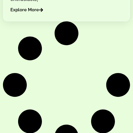
Explore More