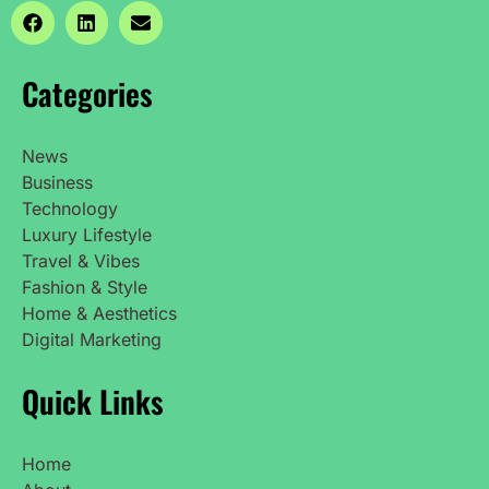
Categories
News
Business
Technology
Luxury Lifestyle
Travel & Vibes
Fashion & Style
Home & Aesthetics
Digital Marketing
Quick Links
Home