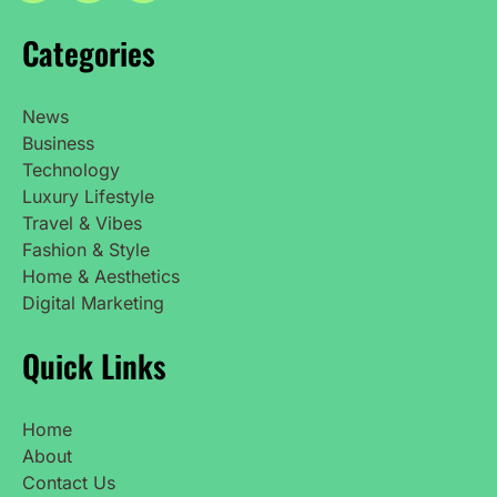
Categories
News
Business
Technology
Luxury Lifestyle
Travel & Vibes
Fashion & Style
Home & Aesthetics
Digital Marketing
Quick Links
Home
About
Contact Us