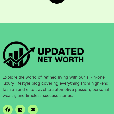
Explore the world of refined living with our all-in-one
luxury lifestyle blog covering everything from high-end
fashion and elite travel to automotive passion, personal
wealth, and timeless success stories.