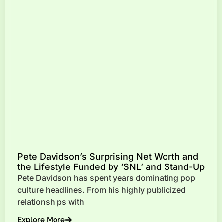
Pete Davidson’s Surprising Net Worth and
the Lifestyle Funded by ‘SNL’ and Stand-Up
Pete Davidson has spent years dominating pop
culture headlines. From his highly publicized
relationships with
Explore More