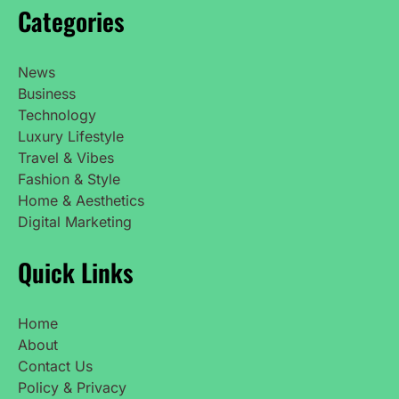
Categories
News
Business
Technology
Luxury Lifestyle
Travel & Vibes
Fashion & Style
Home & Aesthetics
Digital Marketing
Quick Links
Home
About
Contact Us
Policy & Privacy