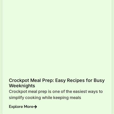
Crockpot Meal Prep: Easy Recipes for Busy
Weeknights
Crockpot meal prep is one of the easiest ways to
simplify cooking while keeping meals
Explore More