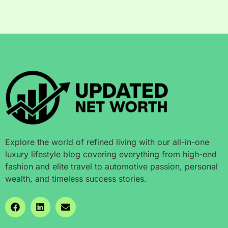
Explore the world of refined living with our all-in-one
luxury lifestyle blog covering everything from high-end
fashion and elite travel to automotive passion, personal
wealth, and timeless success stories.