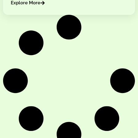
Explore More