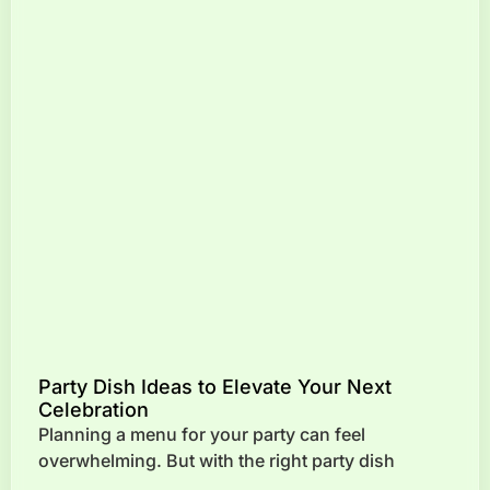
Party Dish Ideas to Elevate Your Next
Celebration
Planning a menu for your party can feel
overwhelming. But with the right party dish