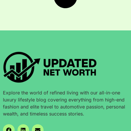
Explore the world of refined living with our all-in-one
luxury lifestyle blog covering everything from high-end
fashion and elite travel to automotive passion, personal
wealth, and timeless success stories.