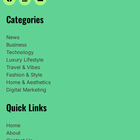
Categories
News
Business
Technology
Luxury Lifestyle
Travel & Vibes
Fashion & Style
Home & Aesthetics
Digital Marketing
Quick Links
Home
About