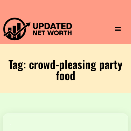
Luxury Lifestyle
Home & Aesthet
Fashion & Style
Travel & Vibes
Tag: crowd-pleasing party
food