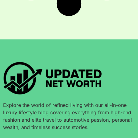
Explore the world of refined living with our all-in-one
luxury lifestyle blog covering everything from high-end
fashion and elite travel to automotive passion, personal
wealth, and timeless success stories.