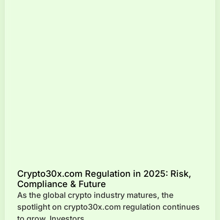
Crypto30x.com Regulation in 2025: Risk,
Compliance & Future
As the global crypto industry matures, the
spotlight on crypto30x.com regulation continues
to grow. Investors