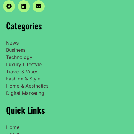
Categories
News
Business
Technology
Luxury Lifestyle
Travel & Vibes
Fashion & Style
Home & Aesthetics
Digital Marketing
Quick Links
Home