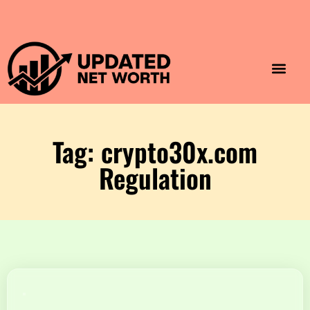
Luxury Lifestyle
Home & Aesthet
Fashion & Style
Travel & Vibes
Tag: crypto30x.com
Regulation