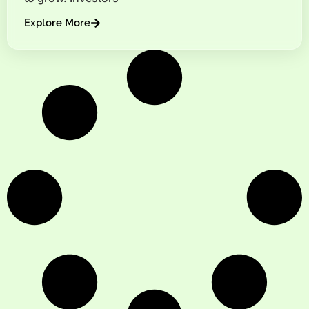
Explore More