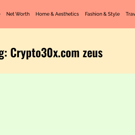
e
Net Worth
Home & Aesthetics
Fashion & Style
Trav
g: Crypto30x.com zeus