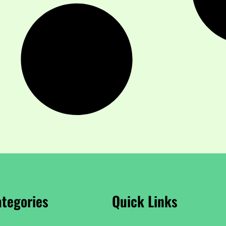
tegories
Quick Links