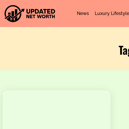
News
Luxury Lifestyl
Ta