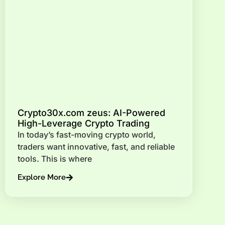
Crypto30x.com zeus: AI-Powered
High-Leverage Crypto Trading
In today’s fast-moving crypto world,
traders want innovative, fast, and reliable
tools. This is where
Explore More