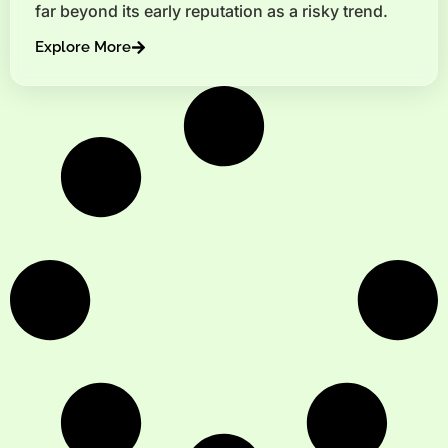
far beyond its early reputation as a risky trend.
Explore More