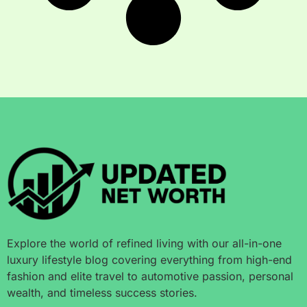
Explore the world of refined living with our all-in-one
luxury lifestyle blog covering everything from high-end
fashion and elite travel to automotive passion, personal
wealth, and timeless success stories.