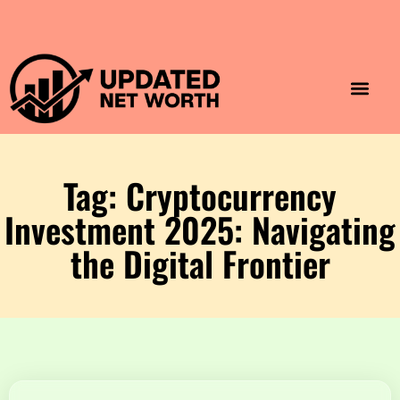
Luxury Lifestyle
Home & Aesthet
Fashion & Style
Travel & Vibes
Tag: Cryptocurrency
Investment 2025: Navigating
the Digital Frontier