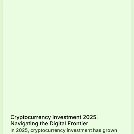
Cryptocurrency Investment 2025:
Navigating the Digital Frontier
In 2025, cryptocurrency investment has grown