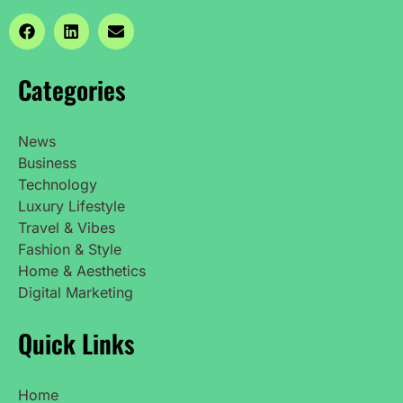
Categories
News
Business
Technology
Luxury Lifestyle
Travel & Vibes
Fashion & Style
Home & Aesthetics
Digital Marketing
Quick Links
Home