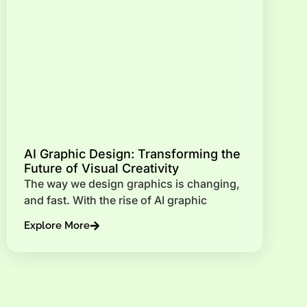
AI Graphic Design: Transforming the
Future of Visual Creativity
The way we design graphics is changing,
and fast. With the rise of AI graphic
Explore More