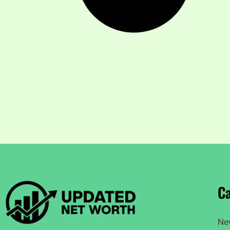
Ca
Ne