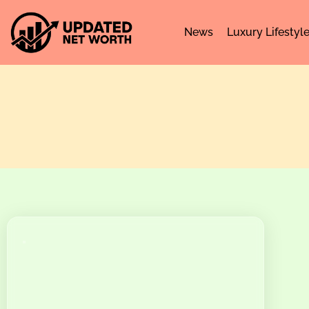
News
Luxury Lifestyl