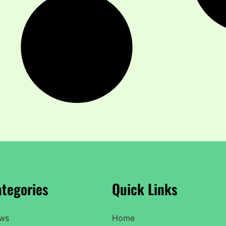
tegories
Quick Links
ws
Home