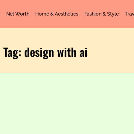
e
Net Worth
Home & Aesthetics
Fashion & Style
Trav
Tag: design with ai