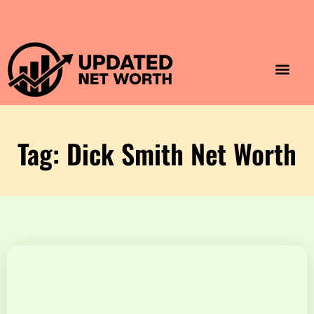
Luxury Lifestyle
Home & Aesthet
Fashion & Style
Travel & Vibes
Tag: Dick Smith Net Worth