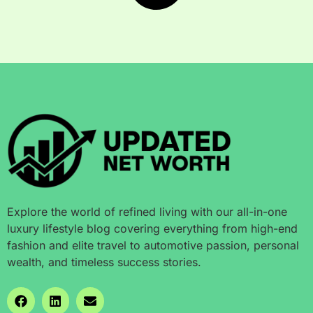
Explore the world of refined living with our all-in-one
luxury lifestyle blog covering everything from high-end
fashion and elite travel to automotive passion, personal
wealth, and timeless success stories.