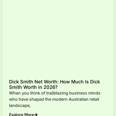
Dick Smith Net Worth: How Much Is Dick
Smith Worth in 2026?
When you think of trailblazing business minds
who have shaped the modern Australian retail
landscape,
Explore More