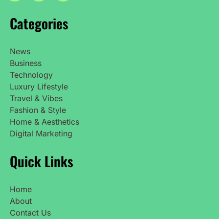
Categories
News
Business
Technology
Luxury Lifestyle
Travel & Vibes
Fashion & Style
Home & Aesthetics
Digital Marketing
Quick Links
Home
About
Contact Us