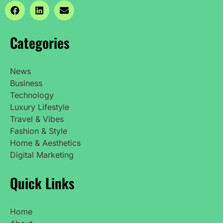
Categories
News
Business
Technology
Luxury Lifestyle
Travel & Vibes
Fashion & Style
Home & Aesthetics
Digital Marketing
Quick Links
Home