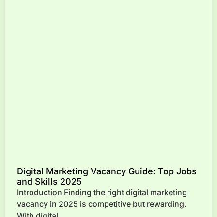
Digital Marketing Vacancy Guide: Top Jobs
and Skills 2025
Introduction Finding the right digital marketing
vacancy in 2025 is competitive but rewarding.
With digital