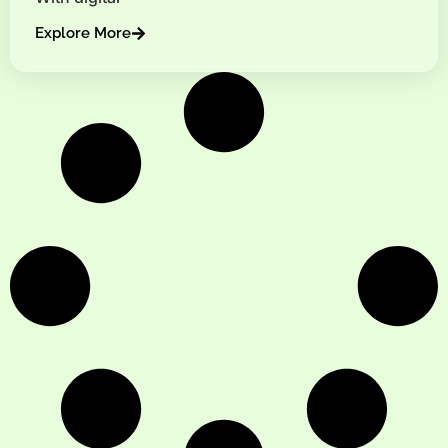
Explore More