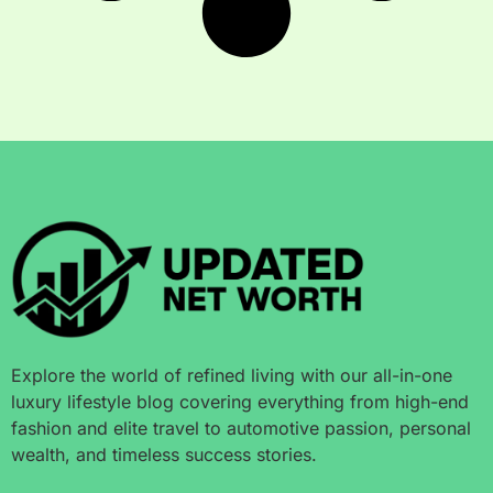
Explore the world of refined living with our all-in-one
luxury lifestyle blog covering everything from high-end
fashion and elite travel to automotive passion, personal
wealth, and timeless success stories.