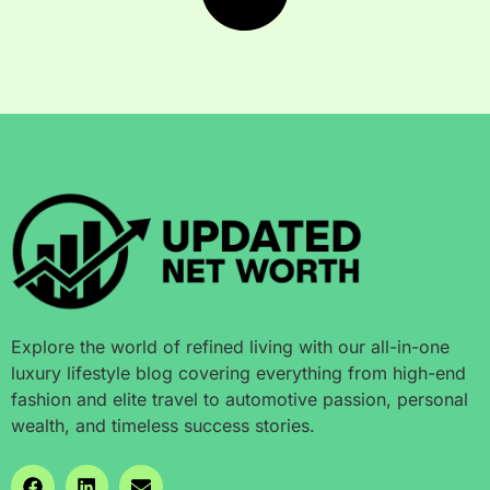
Explore the world of refined living with our all-in-one
luxury lifestyle blog covering everything from high-end
fashion and elite travel to automotive passion, personal
wealth, and timeless success stories.