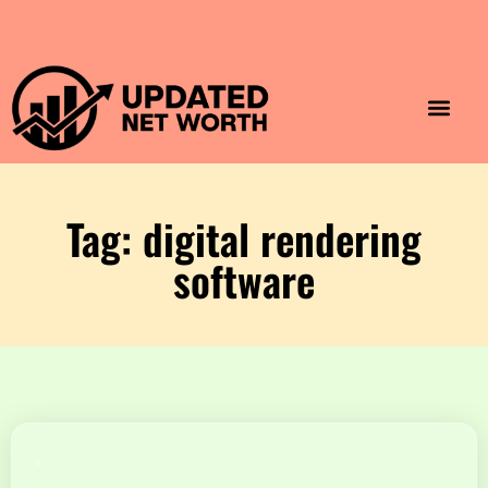
Luxury Lifestyle
Home & Aesthet
Fashion & Style
Travel & Vibes
Tag: digital rendering
software