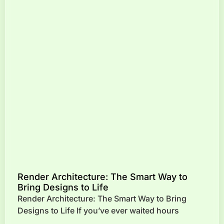
Render Architecture: The Smart Way to
Bring Designs to Life
Render Architecture: The Smart Way to Bring
Designs to Life If you’ve ever waited hours