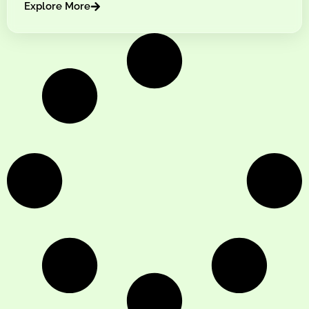
Explore More