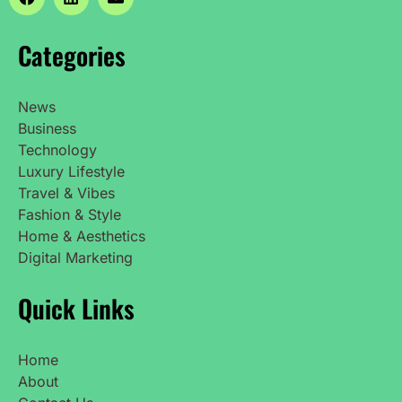
Categories
News
Business
Technology
Luxury Lifestyle
Travel & Vibes
Fashion & Style
Home & Aesthetics
Digital Marketing
Quick Links
Home
About