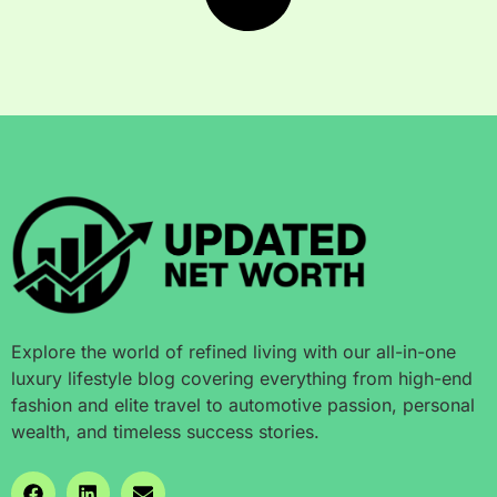
Explore the world of refined living with our all-in-one
luxury lifestyle blog covering everything from high-end
fashion and elite travel to automotive passion, personal
wealth, and timeless success stories.