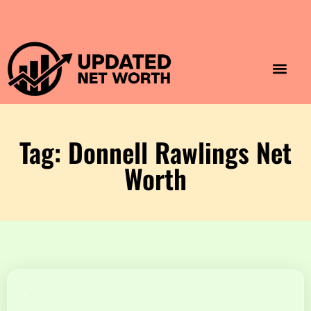
Luxury Lifestyle
Home & Aesthet
Fashion & Style
Travel & Vibes
Tag: Donnell Rawlings Net
Worth