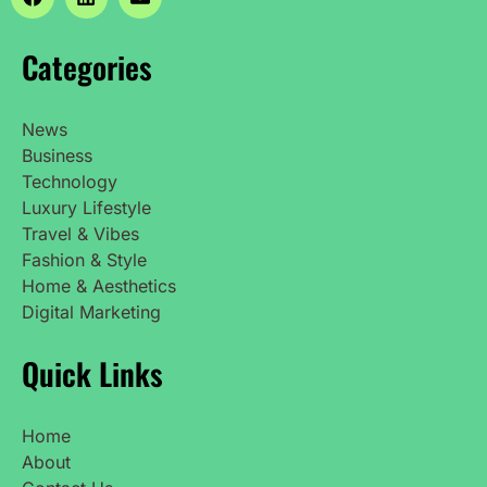
Categories
News
Business
Technology
Luxury Lifestyle
Travel & Vibes
Fashion & Style
Home & Aesthetics
Digital Marketing
Quick Links
Home
About