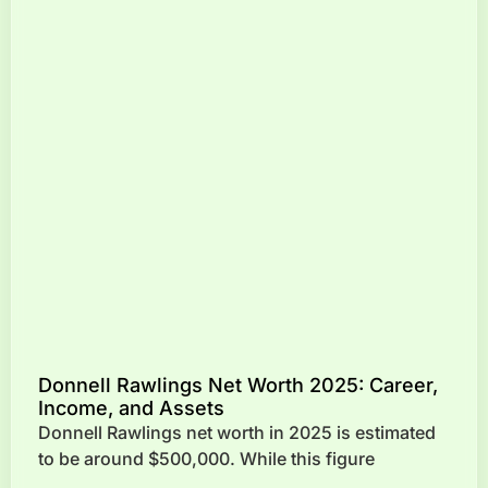
Donnell Rawlings Net Worth 2025: Career,
Income, and Assets
Donnell Rawlings net worth in 2025 is estimated
to be around $500,000. While this figure