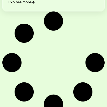
Explore More