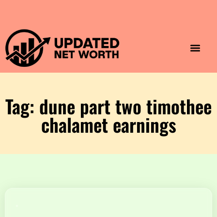
Luxury Lifestyle
Home & Aesthet
Fashion & Style
Travel & Vibes
Tag: dune part two timothee
chalamet earnings