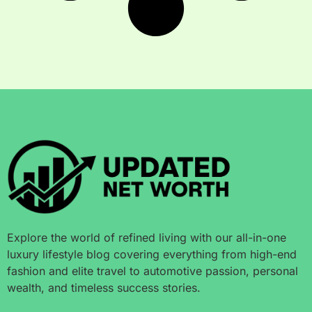
Explore the world of refined living with our all-in-one
luxury lifestyle blog covering everything from high-end
fashion and elite travel to automotive passion, personal
wealth, and timeless success stories.