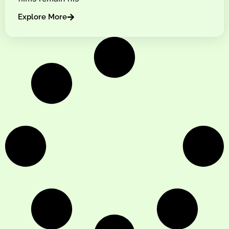
Explore More