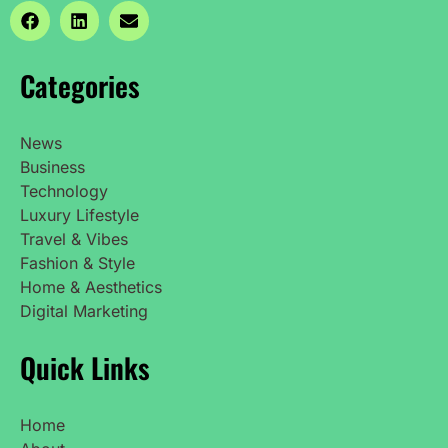
Categories
News
Business
Technology
Luxury Lifestyle
Travel & Vibes
Fashion & Style
Home & Aesthetics
Digital Marketing
Quick Links
Home