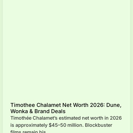
Timothee Chalamet Net Worth 2026: Dune,
Wonka & Brand Deals
Timothée Chalamet’s estimated net worth in 2026
is approximately $45–50 million. Blockbuster
films remain his