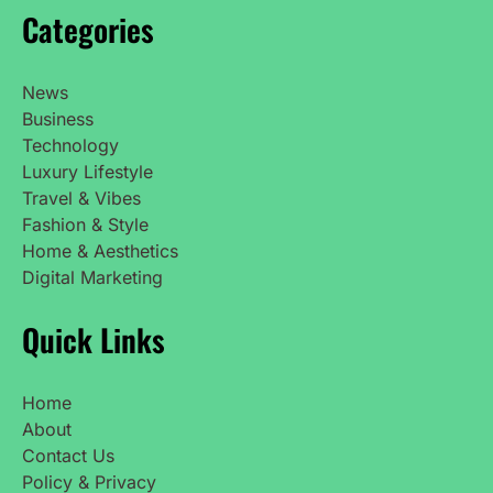
Categories
News
Business
Technology
Luxury Lifestyle
Travel & Vibes
Fashion & Style
Home & Aesthetics
Digital Marketing
Quick Links
Home
About
Contact Us
Policy & Privacy