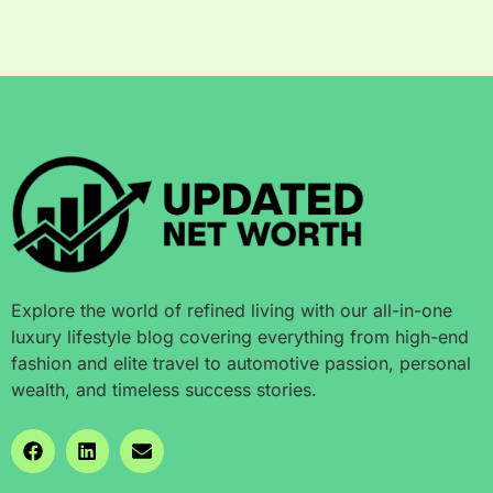
Explore the world of refined living with our all-in-one
luxury lifestyle blog covering everything from high-end
fashion and elite travel to automotive passion, personal
wealth, and timeless success stories.