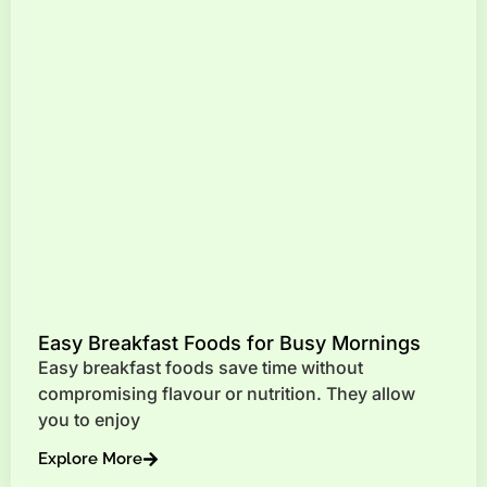
Easy Breakfast Foods for Busy Mornings
Easy breakfast foods save time without
compromising flavour or nutrition. They allow
you to enjoy
Explore More