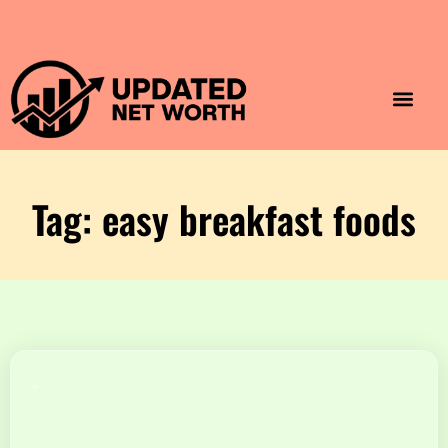
Luxury Lifestyle
Home & Aesthet
Fashion & Style
Travel & Vibes
Tag: easy breakfast foods