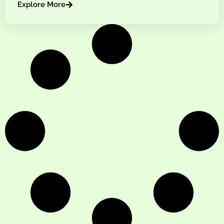
Explore More