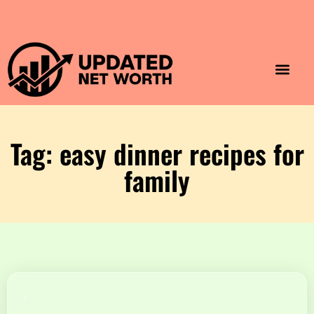
Luxury Lifestyle
Home & Aesthet
Fashion & Style
Travel & Vibes
Tag: easy dinner recipes for
family