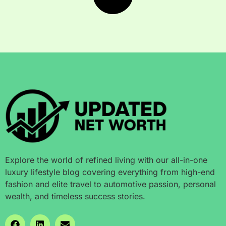
Explore the world of refined living with our all-in-one
luxury lifestyle blog covering everything from high-end
fashion and elite travel to automotive passion, personal
wealth, and timeless success stories.