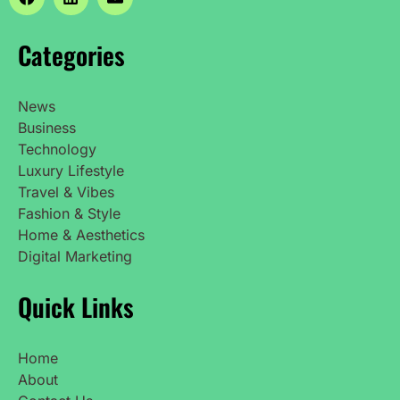
Categories
News
Business
Technology
Luxury Lifestyle
Travel & Vibes
Fashion & Style
Home & Aesthetics
Digital Marketing
Quick Links
Home
About