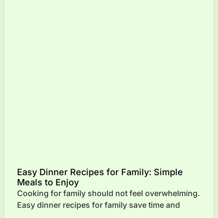
Easy Dinner Recipes for Family: Simple
Meals to Enjoy
Cooking for family should not feel overwhelming.
Easy dinner recipes for family save time and