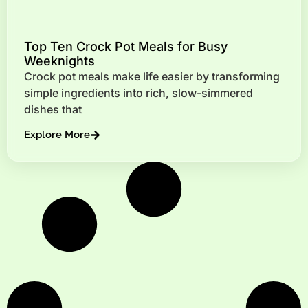
Top Ten Crock Pot Meals for Busy
Weeknights
Crock pot meals make life easier by transforming
simple ingredients into rich, slow-simmered
dishes that
Explore More