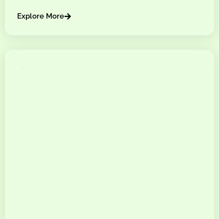
Explore More