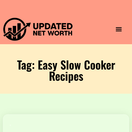
Luxury Lifestyle
Home & Aesthet
Fashion & Style
Travel & Vibes
Tag: Easy Slow Cooker
Recipes