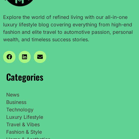
Explore the world of refined living with our all-in-one
luxury lifestyle blog covering everything from high-end
fashion and elite travel to automotive passion, personal
wealth, and timeless success stories.
Categories
News
Business
Technology
Luxury Lifestyle
Travel & Vibes
Fashion & Style