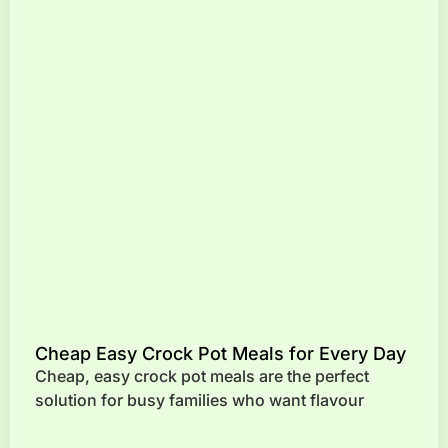
Cheap Easy Crock Pot Meals for Every Day
Cheap, easy crock pot meals are the perfect
solution for busy families who want flavour