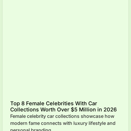
Top 8 Female Celebrities With Car
Collections Worth Over $5 Million in 2026
Female celebrity car collections showcase how
modern fame connects with luxury lifestyle and
personal branding.