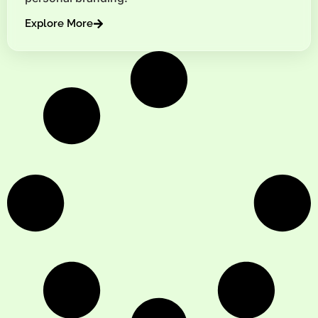
Explore More