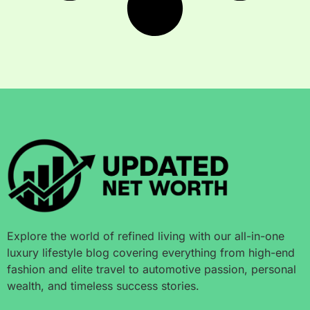
Explore the world of refined living with our all-in-one
luxury lifestyle blog covering everything from high-end
fashion and elite travel to automotive passion, personal
wealth, and timeless success stories.