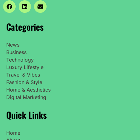
Categories
News
Business
Technology
Luxury Lifestyle
Travel & Vibes
Fashion & Style
Home & Aesthetics
Digital Marketing
Quick Links
Home