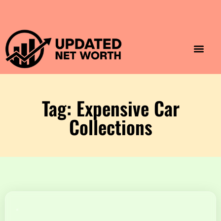
Luxury Lifestyle
Home & Aesthet
Fashion & Style
Travel & Vibes
Tag: Expensive Car
Collections