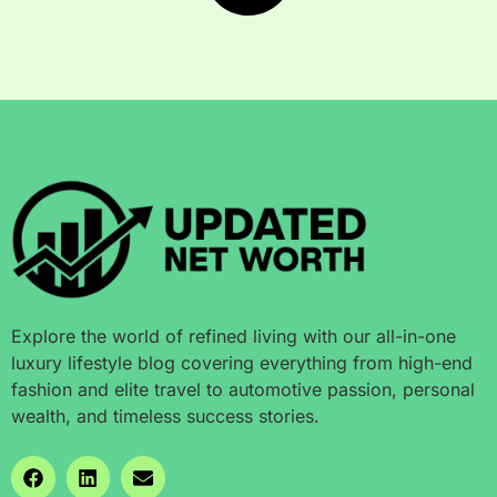
Explore the world of refined living with our all-in-one
luxury lifestyle blog covering everything from high-end
fashion and elite travel to automotive passion, personal
wealth, and timeless success stories.