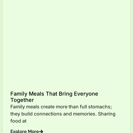
Family Meals That Bring Everyone
Together
Family meals create more than full stomachs;
they build connections and memories. Sharing
food at
Explore More