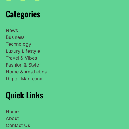
Categories
News
Business
Technology
Luxury Lifestyle
Travel & Vibes
Fashion & Style
Home & Aesthetics
Digital Marketing
Quick Links
Home
About
Contact Us