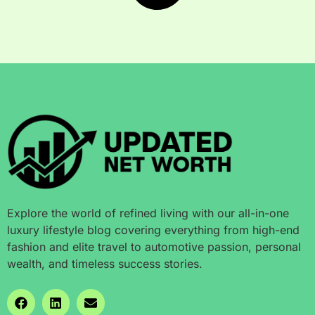
Explore the world of refined living with our all-in-one
luxury lifestyle blog covering everything from high-end
fashion and elite travel to automotive passion, personal
wealth, and timeless success stories.