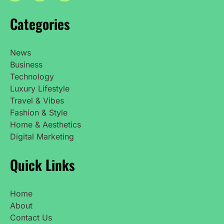
Categories
News
Business
Technology
Luxury Lifestyle
Travel & Vibes
Fashion & Style
Home & Aesthetics
Digital Marketing
Quick Links
Home
About
Contact Us