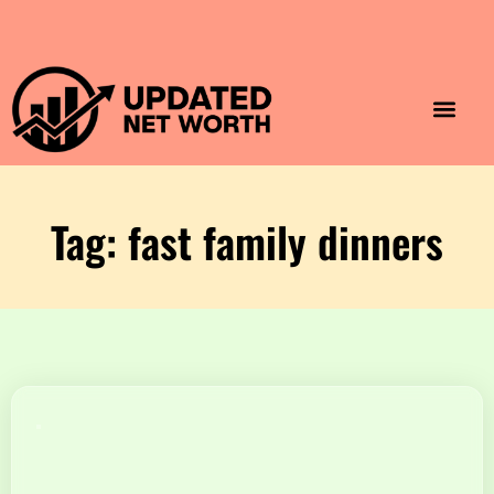
Luxury Lifestyle
Home & Aesthet
Fashion & Style
Travel & Vibes
Tag: fast family dinners