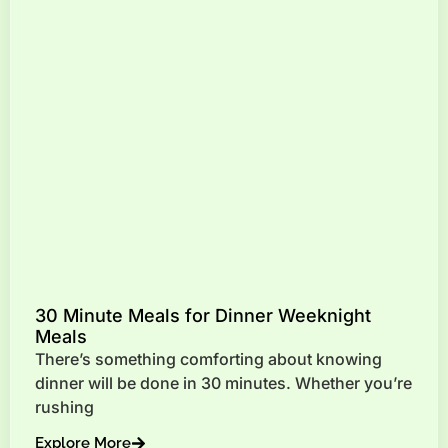
30 Minute Meals for Dinner Weeknight
Meals
There’s something comforting about knowing
dinner will be done in 30 minutes. Whether you’re
rushing
Explore More