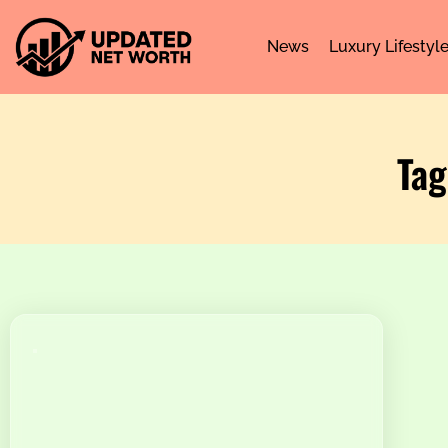
News
Luxury Lifestyl
Tag