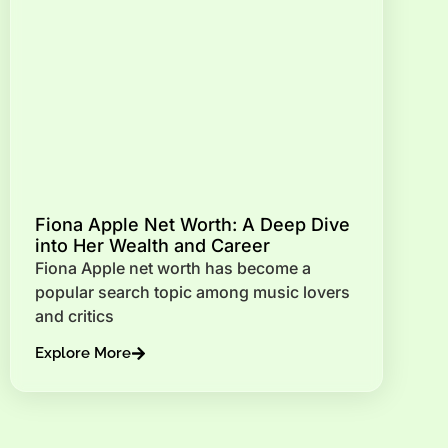
Fiona Apple Net Worth: A Deep Dive
into Her Wealth and Career
Fiona Apple net worth has become a
popular search topic among music lovers
and critics
Explore More