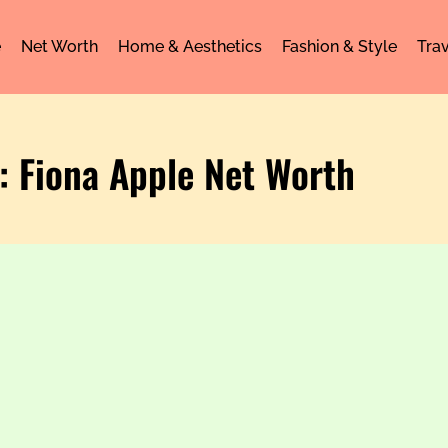
e
Net Worth
Home & Aesthetics
Fashion & Style
Trav
: Fiona Apple Net Worth