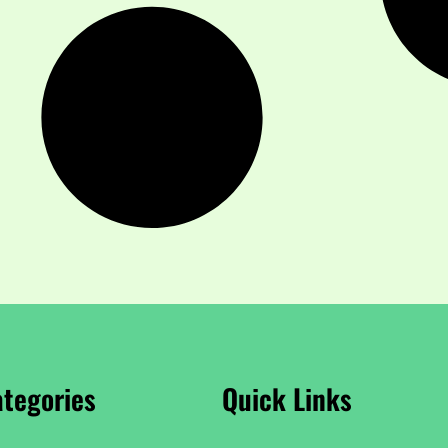
tegories
Quick Links