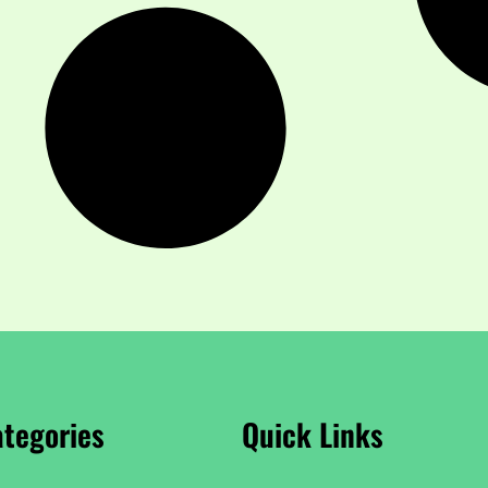
tegories
Quick Links