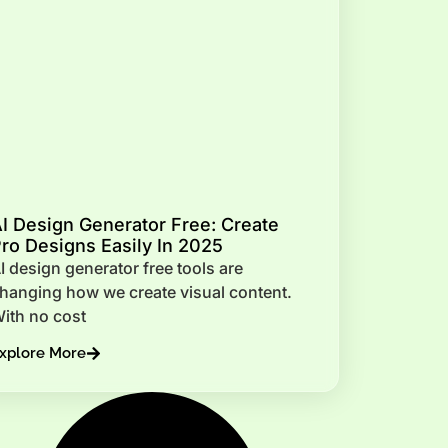
I Design Generator Free: Create
ro Designs Easily In 2025
I design generator free tools are
hanging how we create visual content.
ith no cost
xplore More