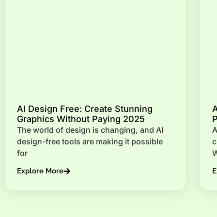
AI Design Free: Create Stunning
A
Graphics Without Paying 2025
P
The world of design is changing, and AI
A
design-free tools are making it possible
c
for
W
Explore More
E