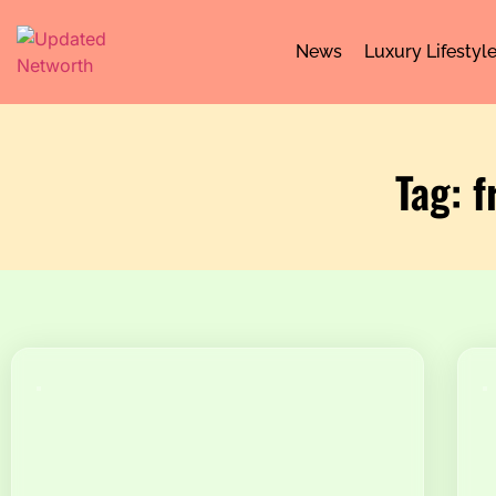
News
Luxury Lifestyl
Tag: f