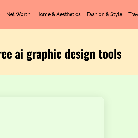
e
Net Worth
Home & Aesthetics
Fashion & Style
Trav
ree ai graphic design tools