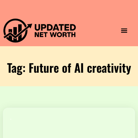
Luxury Lifestyle
Home & Aesthet
Fashion & Style
Travel & Vibes
Tag: Future of AI creativity