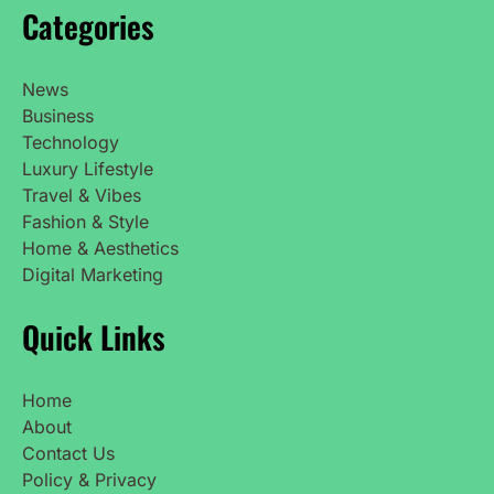
Categories
News
Business
Technology
Luxury Lifestyle
Travel & Vibes
Fashion & Style
Home & Aesthetics
Digital Marketing
Quick Links
Home
About
Contact Us
Policy & Privacy