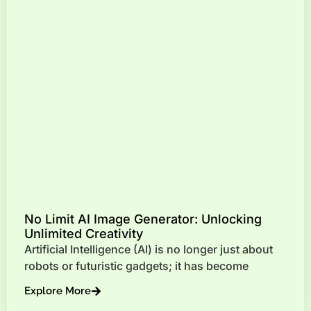
No Limit AI Image Generator: Unlocking
Unlimited Creativity
Artificial Intelligence (AI) is no longer just about
robots or futuristic gadgets; it has become
Explore More