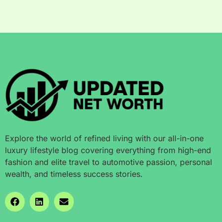
Explore the world of refined living with our all-in-one
luxury lifestyle blog covering everything from high-end
fashion and elite travel to automotive passion, personal
wealth, and timeless success stories.