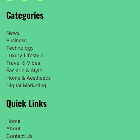
Categories
News
Business
Technology
Luxury Lifestyle
Travel & Vibes
Fashion & Style
Home & Aesthetics
Digital Marketing
Quick Links
Home
About
Contact Us