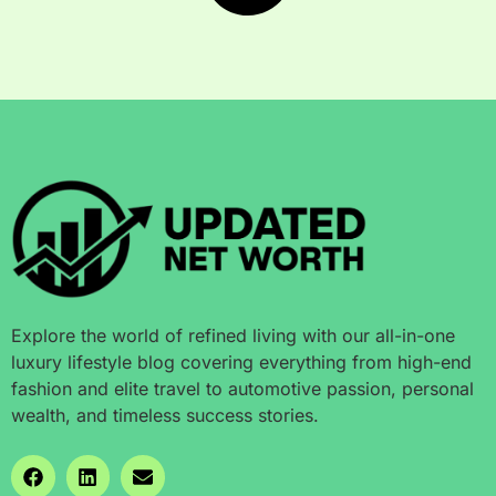
Explore the world of refined living with our all-in-one
luxury lifestyle blog covering everything from high-end
fashion and elite travel to automotive passion, personal
wealth, and timeless success stories.