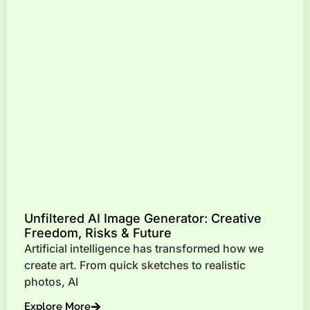
Unfiltered AI Image Generator: Creative
Freedom, Risks & Future
Artificial intelligence has transformed how we
create art. From quick sketches to realistic
photos, AI
Explore More