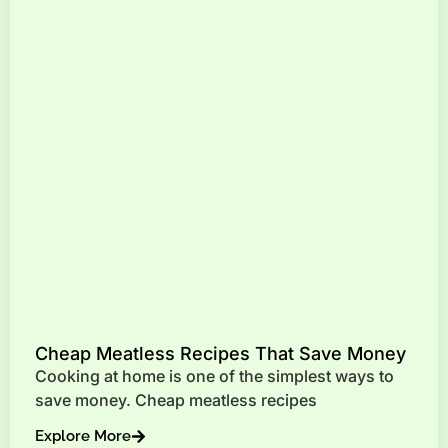
Cheap Meatless Recipes That Save Money
Cooking at home is one of the simplest ways to
save money. Cheap meatless recipes
Explore More