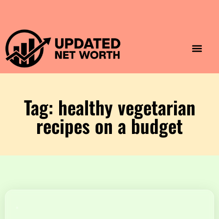
Luxury Lifestyle
Home & Aesthet
Fashion & Style
Travel & Vibes
Tag: healthy vegetarian
recipes on a budget