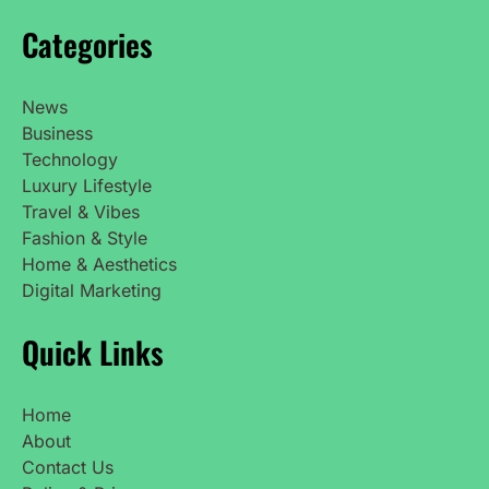
Categories
News
Business
Technology
Luxury Lifestyle
Travel & Vibes
Fashion & Style
Home & Aesthetics
Digital Marketing
Quick Links
Home
About
Contact Us