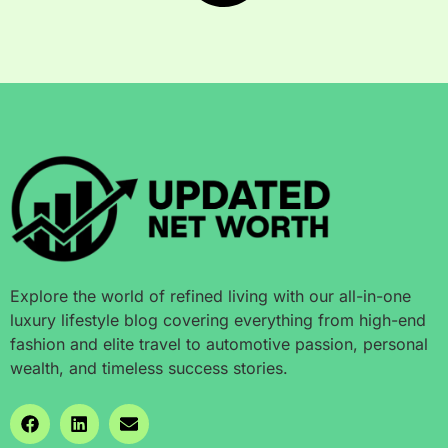
Explore the world of refined living with our all-in-one
luxury lifestyle blog covering everything from high-end
fashion and elite travel to automotive passion, personal
wealth, and timeless success stories.