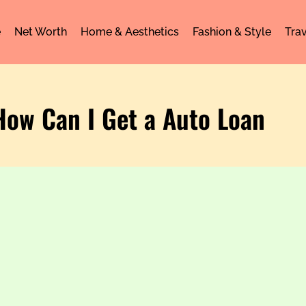
e
Net Worth
Home & Aesthetics
Fashion & Style
Trav
How Can I Get a Auto Loan