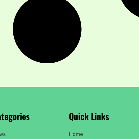
tegories
Quick Links
ws
Home