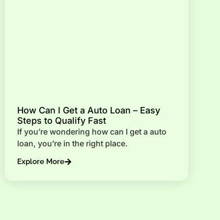
How Can I Get a Auto Loan – Easy
Steps to Qualify Fast
If you’re wondering how can I get a auto
loan, you’re in the right place.
Explore More