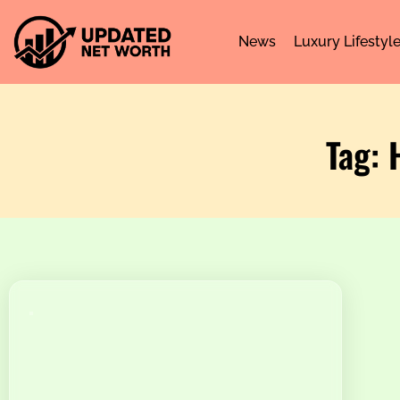
News
Luxury Lifestyl
Tag: 