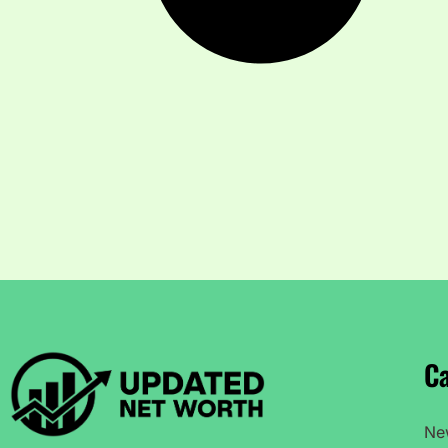
Ca
Ne