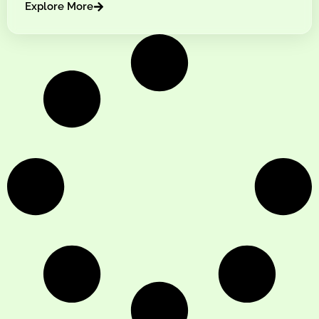
Explore More