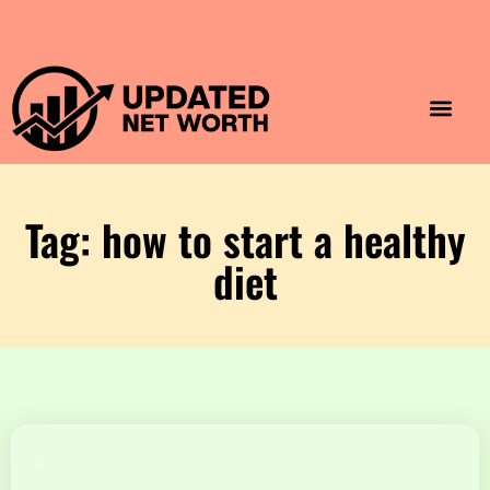
Luxury Lifestyle
Home & Aesthet
Fashion & Style
Travel & Vibes
Tag: how to start a healthy
diet