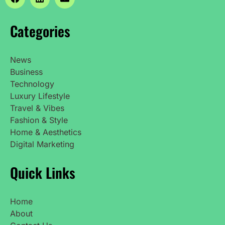
Categories
News
Business
Technology
Luxury Lifestyle
Travel & Vibes
Fashion & Style
Home & Aesthetics
Digital Marketing
Quick Links
Home
About