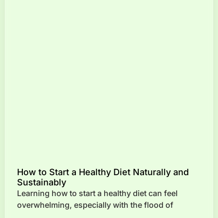
How to Start a Healthy Diet Naturally and
Sustainably
Learning how to start a healthy diet can feel
overwhelming, especially with the flood of