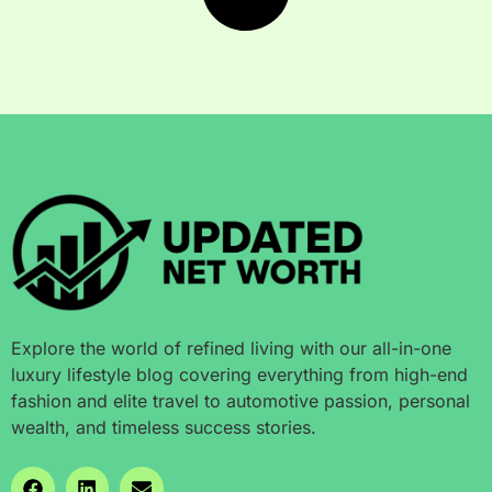
Explore the world of refined living with our all-in-one
luxury lifestyle blog covering everything from high-end
fashion and elite travel to automotive passion, personal
wealth, and timeless success stories.