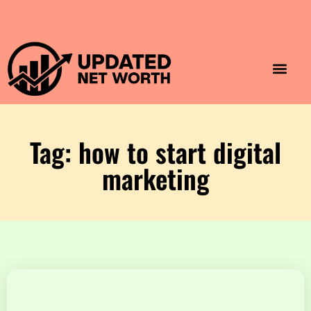
Luxury Lifestyle
Home & Aesthet
Fashion & Style
Travel & Vibes
Tag: how to start digital
marketing