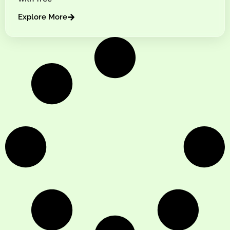
Explore More