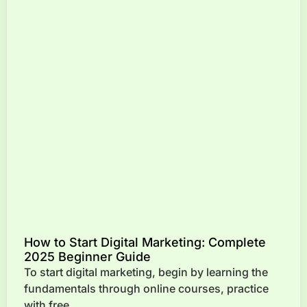
How to Start Digital Marketing: Complete
2025 Beginner Guide
To start digital marketing, begin by learning the
fundamentals through online courses, practice
with free