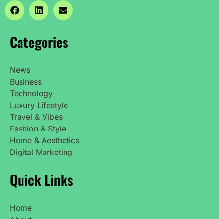
Categories
News
Business
Technology
Luxury Lifestyle
Travel & Vibes
Fashion & Style
Home & Aesthetics
Digital Marketing
Quick Links
Home