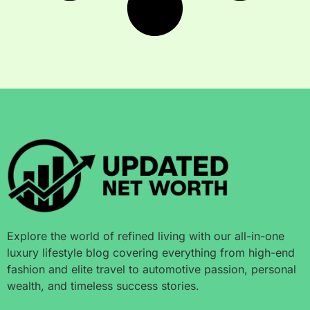
Explore the world of refined living with our all-in-one
luxury lifestyle blog covering everything from high-end
fashion and elite travel to automotive passion, personal
wealth, and timeless success stories.