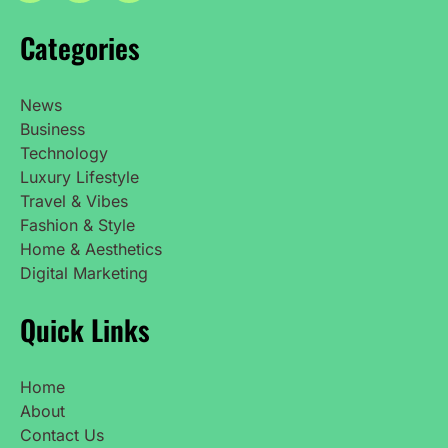
Categories
News
Business
Technology
Luxury Lifestyle
Travel & Vibes
Fashion & Style
Home & Aesthetics
Digital Marketing
Quick Links
Home
About
Contact Us