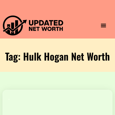
Luxury Lifestyle
Home & Aesthet
Fashion & Style
Travel & Vibes
Tag: Hulk Hogan Net Worth