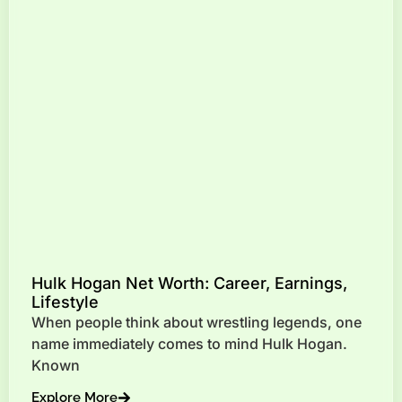
Hulk Hogan Net Worth: Career, Earnings,
Lifestyle
When people think about wrestling legends, one
name immediately comes to mind Hulk Hogan.
Known
Explore More