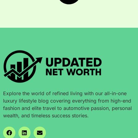
Explore the world of refined living with our all-in-one
luxury lifestyle blog covering everything from high-end
fashion and elite travel to automotive passion, personal
wealth, and timeless success stories.