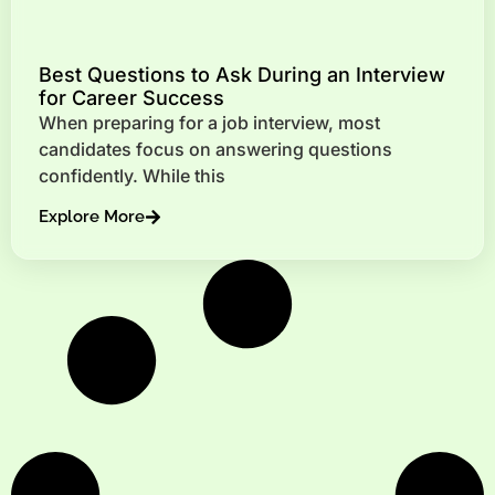
Best Questions to Ask During an Interview
for Career Success
When preparing for a job interview, most
candidates focus on answering questions
confidently. While this
Explore More