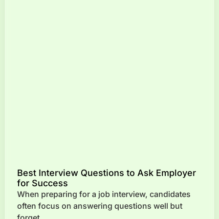
Best Interview Questions to Ask Employer
for Success
When preparing for a job interview, candidates
often focus on answering questions well but
forget