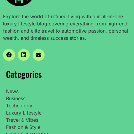
Explore the world of refined living with our all-in-one
luxury lifestyle blog covering everything from high-end
fashion and elite travel to automotive passion, personal
wealth, and timeless success stories.
Categories
News
Business
Technology
Luxury Lifestyle
Travel & Vibes
Fashion & Style