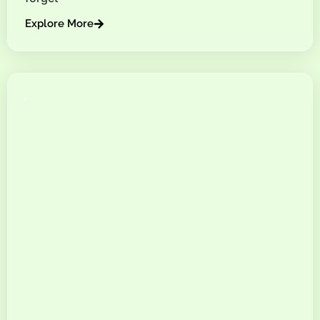
Explore More