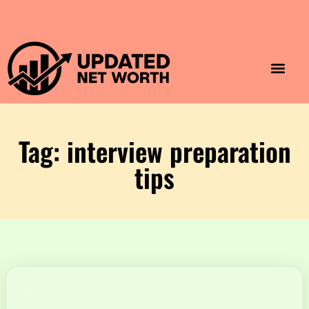
Luxury Lifestyle
Home & Aesthet
Fashion & Style
Travel & Vibes
Tag: interview preparation
tips