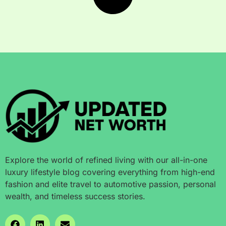
Explore the world of refined living with our all-in-one
luxury lifestyle blog covering everything from high-end
fashion and elite travel to automotive passion, personal
wealth, and timeless success stories.