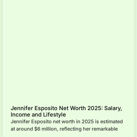
Jennifer Esposito Net Worth 2025: Salary,
Income and Lifestyle
Jennifer Esposito net worth in 2025 is estimated
at around $6 million, reflecting her remarkable