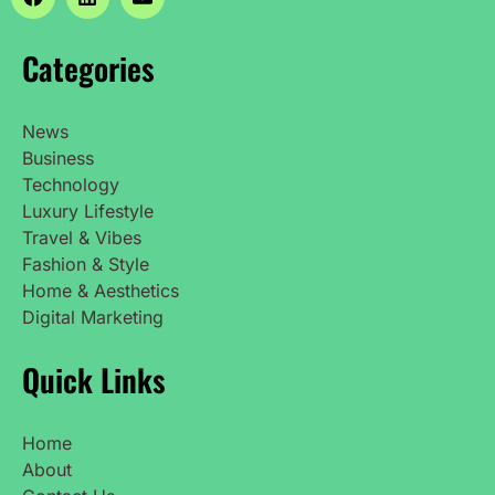
Categories
News
Business
Technology
Luxury Lifestyle
Travel & Vibes
Fashion & Style
Home & Aesthetics
Digital Marketing
Quick Links
Home
About