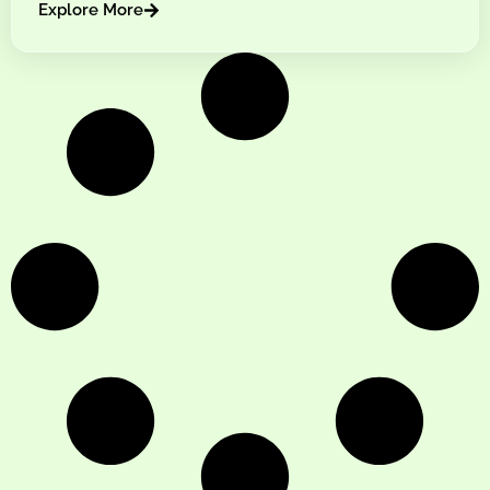
Explore More