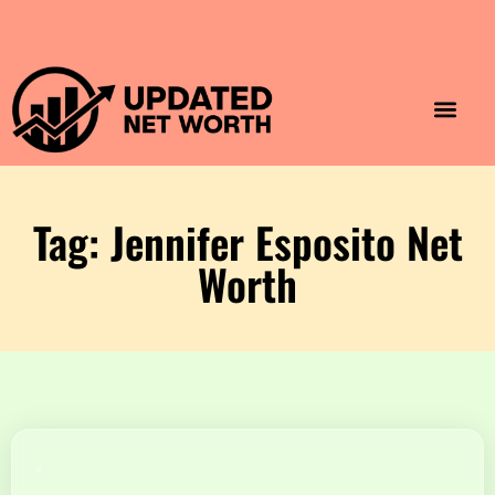
Luxury Lifestyle
Home & Aesthet
Fashion & Style
Travel & Vibes
Tag: Jennifer Esposito Net
Worth