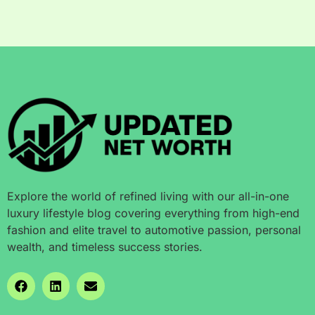
Explore the world of refined living with our all-in-one
luxury lifestyle blog covering everything from high-end
fashion and elite travel to automotive passion, personal
wealth, and timeless success stories.