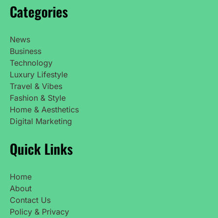
Categories
News
Business
Technology
Luxury Lifestyle
Travel & Vibes
Fashion & Style
Home & Aesthetics
Digital Marketing
Quick Links
Home
About
Contact Us
Policy & Privacy