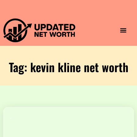
Luxury Lifestyle
Home & Aesthet
Fashion & Style
Travel & Vibes
Tag: kevin kline net worth