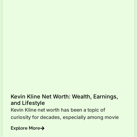
Kevin Kline Net Worth: Wealth, Earnings,
and Lifestyle
Kevin Kline net worth has been a topic of
curiosity for decades, especially among movie
Explore More