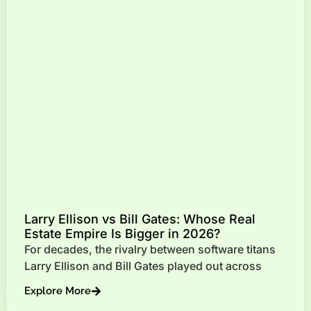
Larry Ellison vs Bill Gates: Whose Real
Estate Empire Is Bigger in 2026?
For decades, the rivalry between software titans
Larry Ellison and Bill Gates played out across
Explore More