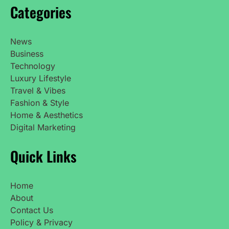
Categories
News
Business
Technology
Luxury Lifestyle
Travel & Vibes
Fashion & Style
Home & Aesthetics
Digital Marketing
Quick Links
Home
About
Contact Us
Policy & Privacy