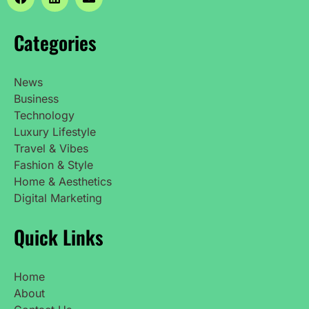
Categories
News
Business
Technology
Luxury Lifestyle
Travel & Vibes
Fashion & Style
Home & Aesthetics
Digital Marketing
Quick Links
Home
About