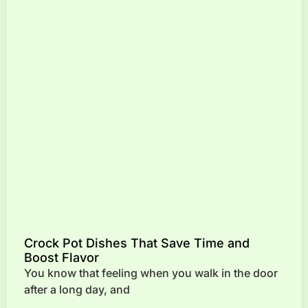
Crock Pot Dishes That Save Time and
Boost Flavor
You know that feeling when you walk in the door
after a long day, and