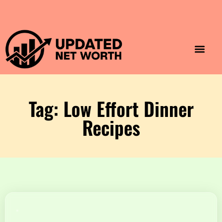
Luxury Lifestyle
Home & Aesthet
Fashion & Style
Travel & Vibes
Tag: Low Effort Dinner
Recipes