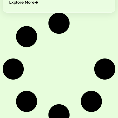
Explore More