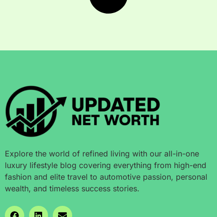
Explore the world of refined living with our all-in-one
luxury lifestyle blog covering everything from high-end
fashion and elite travel to automotive passion, personal
wealth, and timeless success stories.