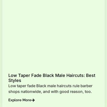
Low Taper Fade Black Male Haircuts: Best
Styles
Low taper fade Black male haircuts rule barber
shops nationwide, and with good reason, too.
Explore More