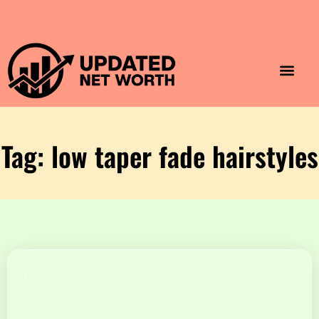
Luxury Lifestyle
Home & Aesthet
Fashion & Style
Travel & Vibes
Tag: low taper fade hairstyles