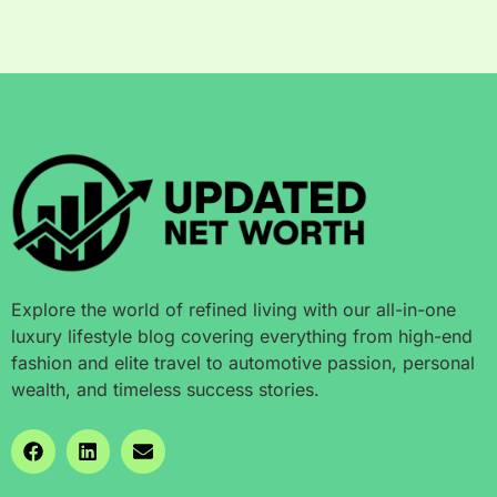
Explore the world of refined living with our all-in-one
luxury lifestyle blog covering everything from high-end
fashion and elite travel to automotive passion, personal
wealth, and timeless success stories.