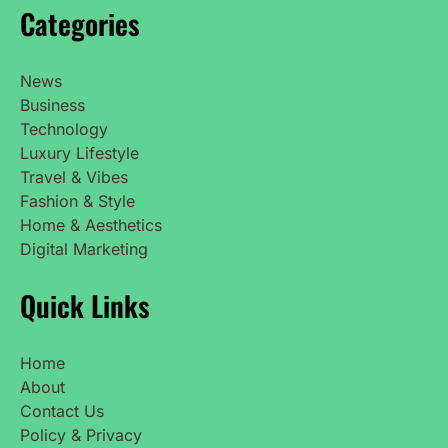
Categories
News
Business
Technology
Luxury Lifestyle
Travel & Vibes
Fashion & Style
Home & Aesthetics
Digital Marketing
Quick Links
Home
About
Contact Us
Policy & Privacy