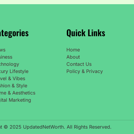
tegories
Quick Links
ws
Home
siness
About
chnology
Contact Us
ury Lifestyle
Policy & Privacy
vel & Vibes
hion & Style
me & Aesthetics
ital Marketing
t © 2025 UpdatedNetWorth. All Rights Reserved.