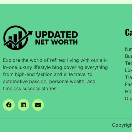
Ca
Ne
Bu
Explore the world of refined living with our all-
Te
in-one luxury lifestyle blog covering everything
Lux
from high-end fashion and elite travel to
Tra
automotive passion, personal wealth, and
Fas
timeless success stories.
Ho
Dig
Copyrigh