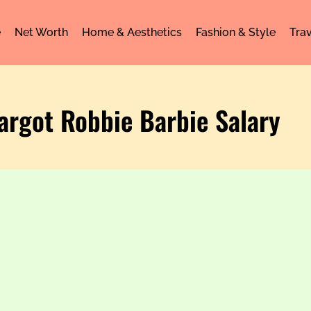
e
Net Worth
Home & Aesthetics
Fashion & Style
Trav
argot Robbie Barbie Salary