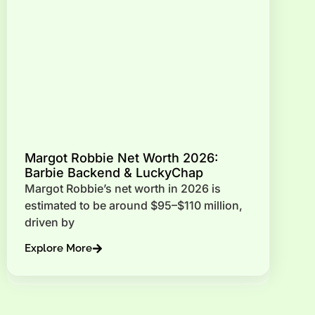
Margot Robbie Net Worth 2026:
Barbie Backend & LuckyChap
Margot Robbie’s net worth in 2026 is
estimated to be around $95–$110 million,
driven by
Explore More