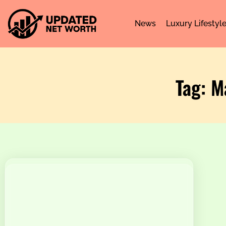
News
Luxury Lifestyl
Tag: M