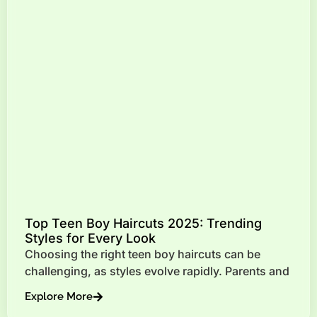
Top Teen Boy Haircuts 2025: Trending
Styles for Every Look
Choosing the right teen boy haircuts can be
challenging, as styles evolve rapidly. Parents and
Explore More