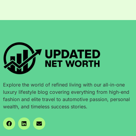
Explore the world of refined living with our all-in-one
luxury lifestyle blog covering everything from high-end
fashion and elite travel to automotive passion, personal
wealth, and timeless success stories.