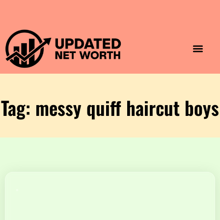
Luxury Lifestyle
Home & Aesthet
Fashion & Style
Travel & Vibes
Tag: messy quiff haircut boys