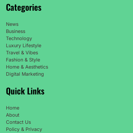
Categories
News
Business
Technology
Luxury Lifestyle
Travel & Vibes
Fashion & Style
Home & Aesthetics
Digital Marketing
Quick Links
Home
About
Contact Us
Policy & Privacy