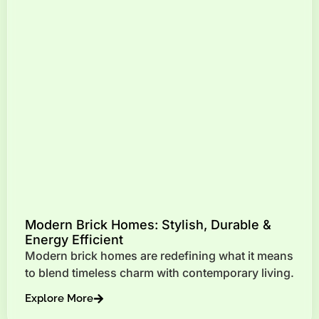
Modern Brick Homes: Stylish, Durable &
Energy Efficient
Modern brick homes are redefining what it means
to blend timeless charm with contemporary living.
Explore More