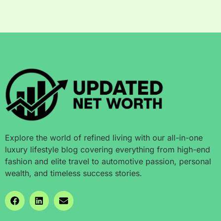
Explore the world of refined living with our all-in-one
luxury lifestyle blog covering everything from high-end
fashion and elite travel to automotive passion, personal
wealth, and timeless success stories.