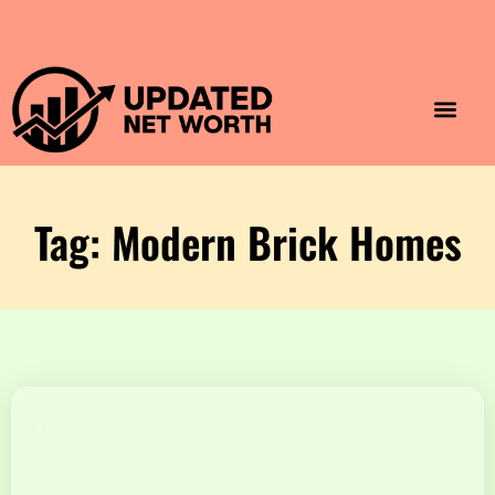
Luxury Lifestyle
Home & Aesthet
Fashion & Style
Travel & Vibes
Tag: Modern Brick Homes