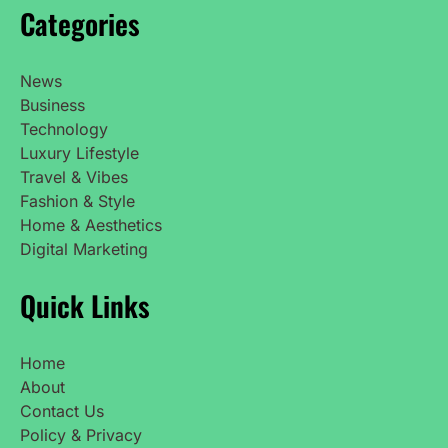
Categories
News
Business
Technology
Luxury Lifestyle
Travel & Vibes
Fashion & Style
Home & Aesthetics
Digital Marketing
Quick Links
Home
About
Contact Us
Policy & Privacy