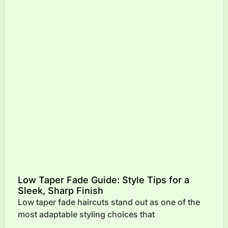
Low Taper Fade Guide: Style Tips for a
Sleek, Sharp Finish
Low taper fade haircuts stand out as one of the
most adaptable styling choices that