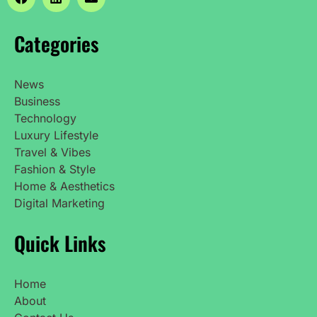
Categories
News
Business
Technology
Luxury Lifestyle
Travel & Vibes
Fashion & Style
Home & Aesthetics
Digital Marketing
Quick Links
Home
About