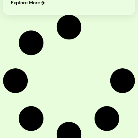
Explore More