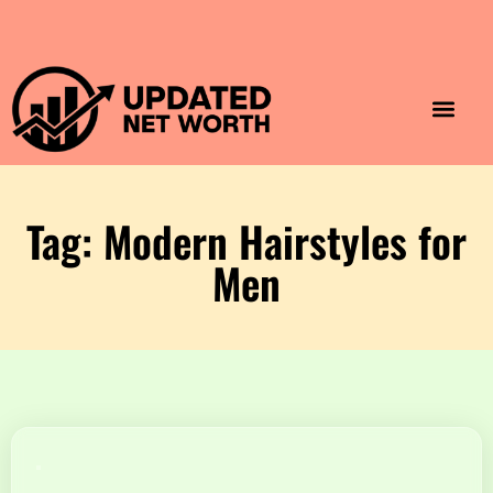
Luxury Lifestyle
Home & Aesthet
Fashion & Style
Travel & Vibes
Tag: Modern Hairstyles for
Men