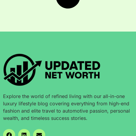
Explore the world of refined living with our all-in-one
luxury lifestyle blog covering everything from high-end
fashion and elite travel to automotive passion, personal
wealth, and timeless success stories.