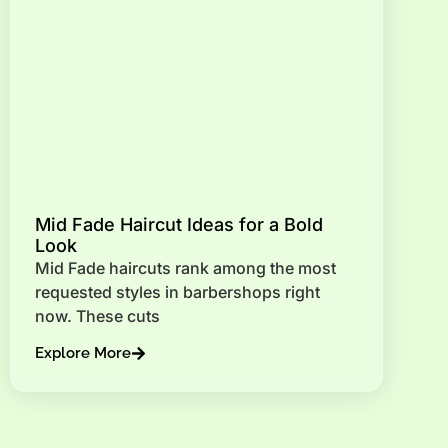
Mid Fade Haircut Ideas for a Bold
Look
Mid Fade haircuts rank among the most
requested styles in barbershops right
now. These cuts
Explore More