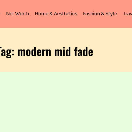
e
Net Worth
Home & Aesthetics
Fashion & Style
Trav
Tag: modern mid fade