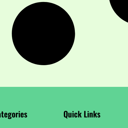
tegories
Quick Links