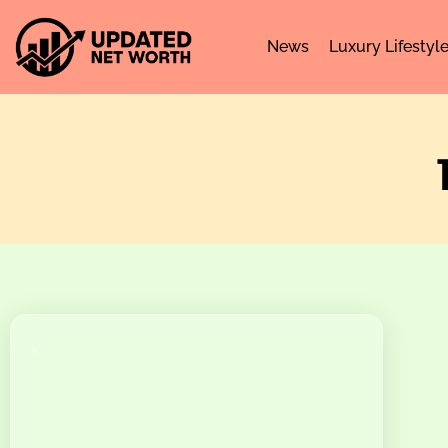
News
Luxury Lifestyl