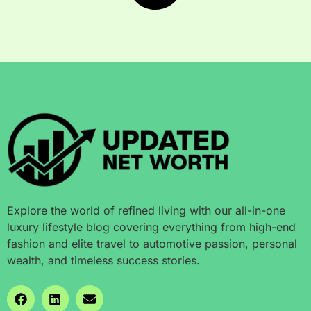
Explore the world of refined living with our all-in-one
luxury lifestyle blog covering everything from high-end
fashion and elite travel to automotive passion, personal
wealth, and timeless success stories.