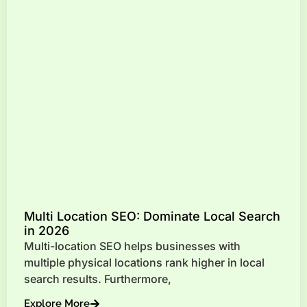
Multi Location SEO: Dominate Local Search
in 2026
Multi-location SEO helps businesses with
multiple physical locations rank higher in local
search results. Furthermore,
Explore More