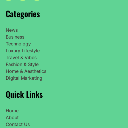
Categories
News
Business
Technology
Luxury Lifestyle
Travel & Vibes
Fashion & Style
Home & Aesthetics
Digital Marketing
Quick Links
Home
About
Contact Us