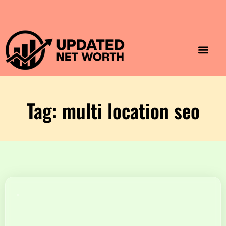
Luxury Lifestyle
Home & Aesthet
Fashion & Style
Travel & Vibes
Tag: multi location seo