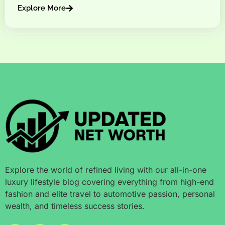
Explore More
Explore the world of refined living with our all-in-one
luxury lifestyle blog covering everything from high-end
fashion and elite travel to automotive passion, personal
wealth, and timeless success stories.