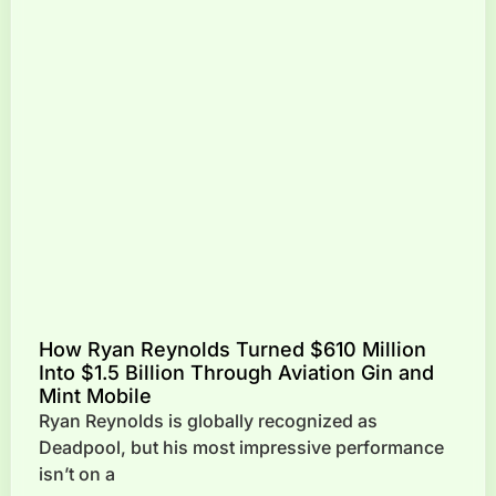
How Ryan Reynolds Turned $610 Million
Into $1.5 Billion Through Aviation Gin and
Mint Mobile
Ryan Reynolds is globally recognized as
Deadpool, but his most impressive performance
isn’t on a