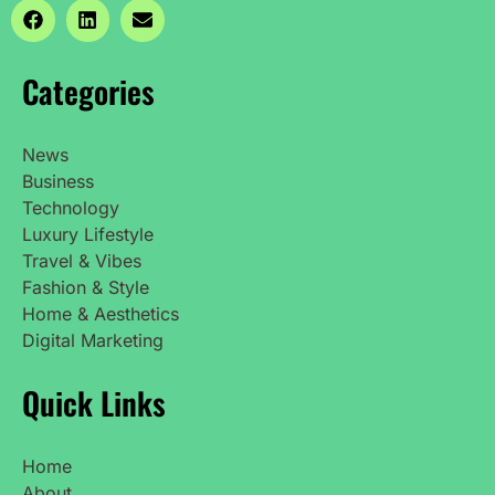
Categories
News
Business
Technology
Luxury Lifestyle
Travel & Vibes
Fashion & Style
Home & Aesthetics
Digital Marketing
Quick Links
Home
About