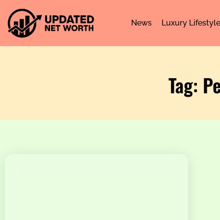
News
Luxury Lifestyl
Tag: P