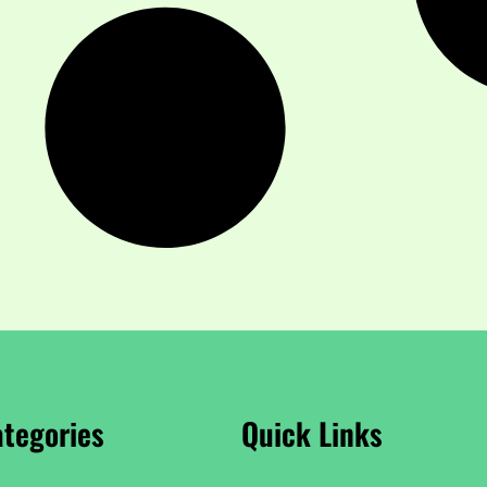
tegories
Quick Links