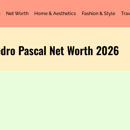
e
Net Worth
Home & Aesthetics
Fashion & Style
Trav
edro Pascal Net Worth 2026