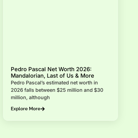
Pedro Pascal Net Worth 2026:
Mandalorian, Last of Us & More
Pedro Pascal’s estimated net worth in
2026 falls between $25 million and $30
million, although
Explore More