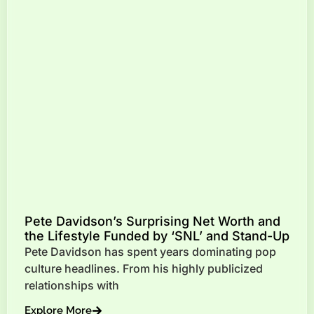
Pete Davidson’s Surprising Net Worth and
the Lifestyle Funded by ‘SNL’ and Stand-Up
Pete Davidson has spent years dominating pop
culture headlines. From his highly publicized
relationships with
Explore More