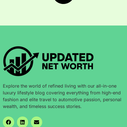
Explore the world of refined living with our all-in-one
luxury lifestyle blog covering everything from high-end
fashion and elite travel to automotive passion, personal
wealth, and timeless success stories.