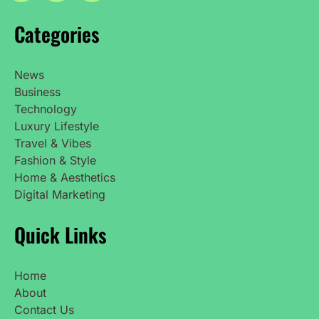
Categories
News
Business
Technology
Luxury Lifestyle
Travel & Vibes
Fashion & Style
Home & Aesthetics
Digital Marketing
Quick Links
Home
About
Contact Us