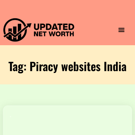
Luxury Lifestyle
Home & Aesthet
Fashion & Style
Travel & Vibes
Tag: Piracy websites India