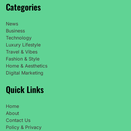
Categories
News
Business
Technology
Luxury Lifestyle
Travel & Vibes
Fashion & Style
Home & Aesthetics
Digital Marketing
Quick Links
Home
About
Contact Us
Policy & Privacy