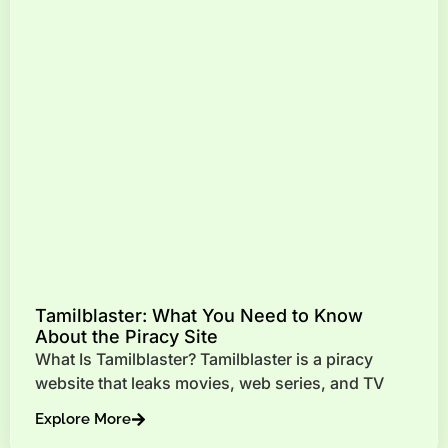
Tamilblaster: What You Need to Know
About the Piracy Site
What Is Tamilblaster? Tamilblaster is a piracy
website that leaks movies, web series, and TV
Explore More