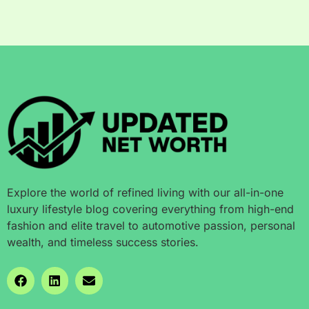
Explore the world of refined living with our all-in-one
luxury lifestyle blog covering everything from high-end
fashion and elite travel to automotive passion, personal
wealth, and timeless success stories.