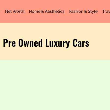
e
Net Worth
Home & Aesthetics
Fashion & Style
Trav
: Pre Owned Luxury Cars