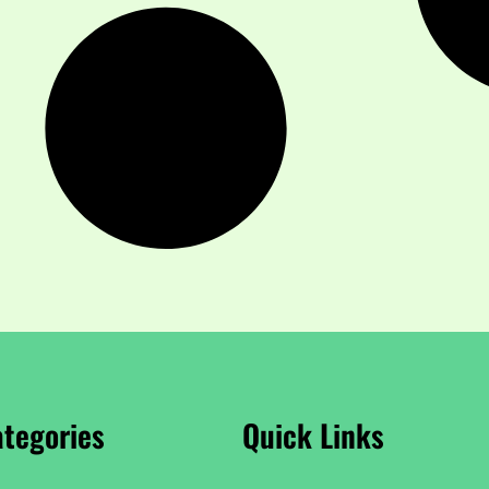
tegories
Quick Links