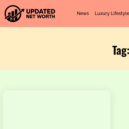
News
Luxury Lifestyl
Tag