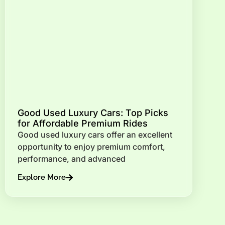
Good Used Luxury Cars: Top Picks
for Affordable Premium Rides
Good used luxury cars offer an excellent
opportunity to enjoy premium comfort,
performance, and advanced
Explore More