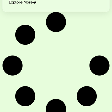
Explore More