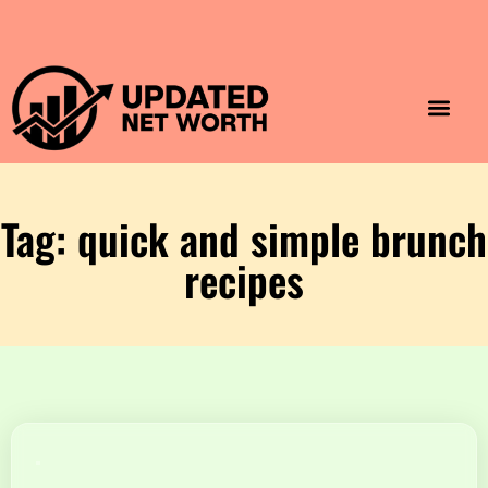
Luxury Lifestyle
Home & Aesthet
Fashion & Style
Travel & Vibes
Tag: quick and simple brunch
recipes