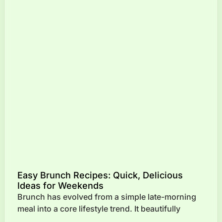
Easy Brunch Recipes: Quick, Delicious
Ideas for Weekends
Brunch has evolved from a simple late-morning
meal into a core lifestyle trend. It beautifully