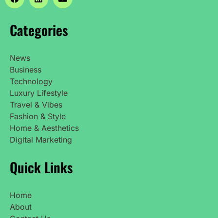
Categories
News
Business
Technology
Luxury Lifestyle
Travel & Vibes
Fashion & Style
Home & Aesthetics
Digital Marketing
Quick Links
Home
About