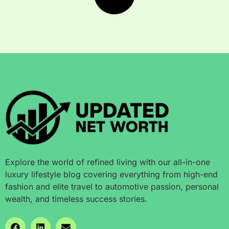
Explore the world of refined living with our all-in-one
luxury lifestyle blog covering everything from high-end
fashion and elite travel to automotive passion, personal
wealth, and timeless success stories.