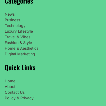
Categories
News
Business
Technology
Luxury Lifestyle
Travel & Vibes
Fashion & Style
Home & Aesthetics
Digital Marketing
Quick Links
Home
About
Contact Us
Policy & Privacy