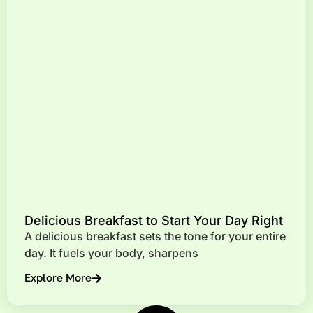
Delicious Breakfast to Start Your Day Right
A delicious breakfast sets the tone for your entire
day. It fuels your body, sharpens
Explore More