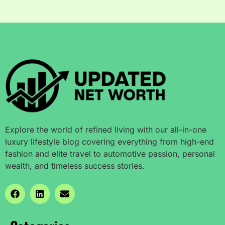
Explore the world of refined living with our all-in-one
luxury lifestyle blog covering everything from high-end
fashion and elite travel to automotive passion, personal
wealth, and timeless success stories.