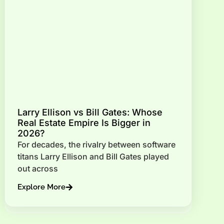
Larry Ellison vs Bill Gates: Whose
Real Estate Empire Is Bigger in
2026?
For decades, the rivalry between software
titans Larry Ellison and Bill Gates played
out across
Explore More