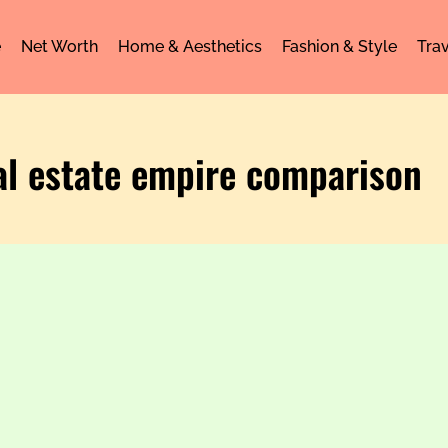
e
Net Worth
Home & Aesthetics
Fashion & Style
Trav
al estate empire comparison