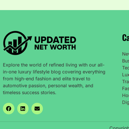
Ca
Ne
Bu
Explore the world of refined living with our all-
Te
in-one luxury lifestyle blog covering everything
Lux
from high-end fashion and elite travel to
Tra
automotive passion, personal wealth, and
Fas
timeless success stories.
Ho
Dig
Copyrigh