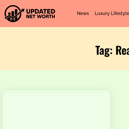
News
Luxury Lifestyl
Tag: Re