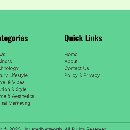
tegories
Quick Links
ws
Home
siness
About
chnology
Contact Us
ury Lifestyle
Policy & Privacy
vel & Vibes
hion & Style
me & Aesthetics
ital Marketing
t © 2025 UpdatedNetWorth. All Rights Reserved.