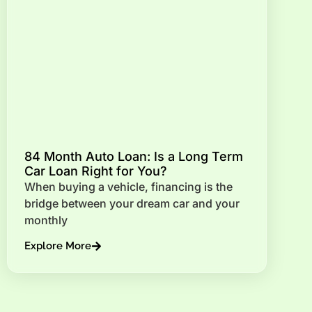
84 Month Auto Loan: Is a Long Term
Car Loan Right for You?
When buying a vehicle, financing is the
bridge between your dream car and your
monthly
Explore More