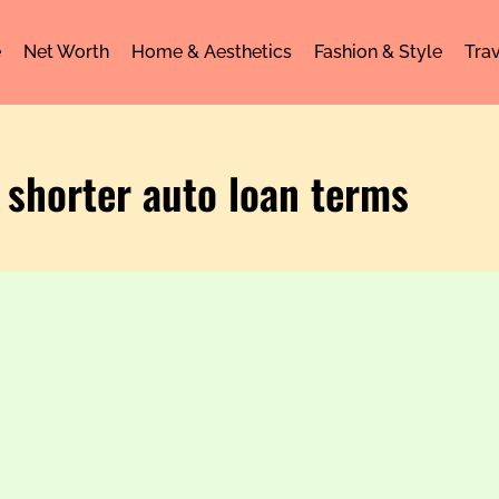
e
Net Worth
Home & Aesthetics
Fashion & Style
Trav
 shorter auto loan terms