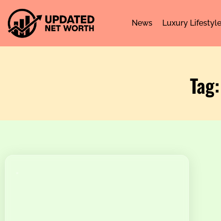
News
Luxury Lifestyl
Tag: