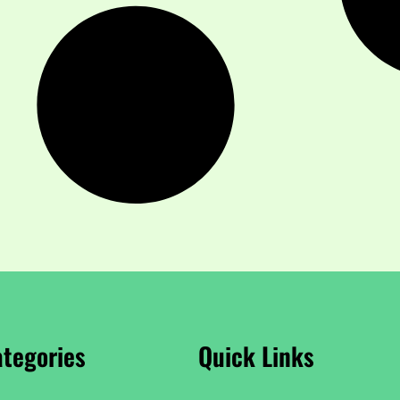
tegories
Quick Links