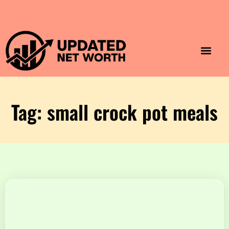
Luxury Lifestyle
Home & Aesthet
Fashion & Style
Travel & Vibes
Tag: small crock pot meals