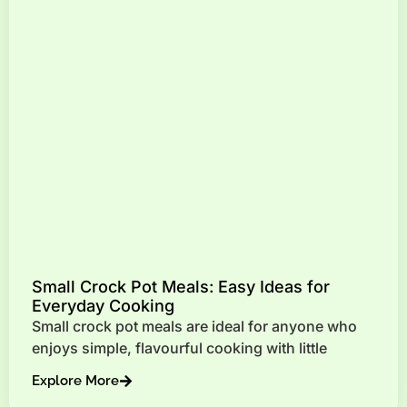
Small Crock Pot Meals: Easy Ideas for
Everyday Cooking
Small crock pot meals are ideal for anyone who
enjoys simple, flavourful cooking with little
Explore More