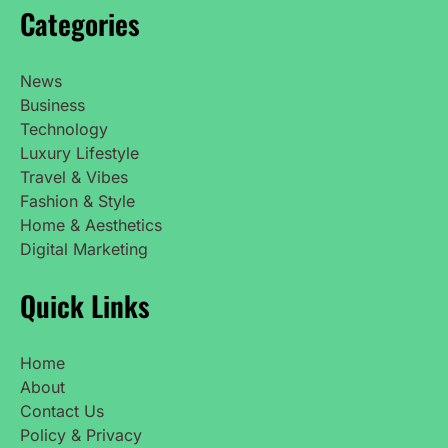
Categories
News
Business
Technology
Luxury Lifestyle
Travel & Vibes
Fashion & Style
Home & Aesthetics
Digital Marketing
Quick Links
Home
About
Contact Us
Policy & Privacy