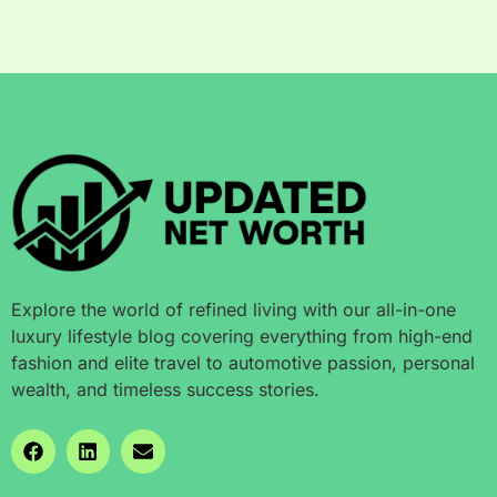
Explore the world of refined living with our all-in-one
luxury lifestyle blog covering everything from high-end
fashion and elite travel to automotive passion, personal
wealth, and timeless success stories.